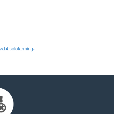
14.solofarming-