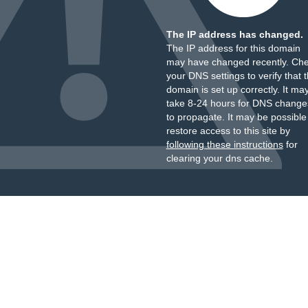
The IP address has changed.
The IP address for this domain
may have changed recently. Ch
your DNS settings to verify that 
domain is set up correctly. It ma
take 8-24 hours for DNS change
to propagate. It may be possible
restore access to this site by
following these instructions
for
clearing your dns cache.