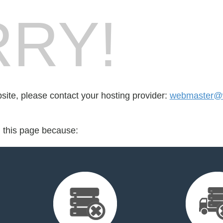
RY!
bsite, please contact your hosting provider:
webmaster@w
d this page because: