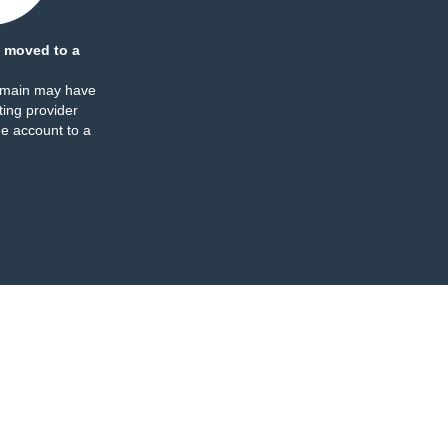
 moved to a
omain may have
ing provider
e account to a