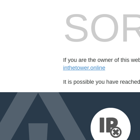
SOR
If you are the owner of this we
inthetower.online
It is possible you have reache